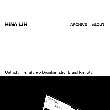
Mina Lim
Archive
About
Untruth: The Future of Disinformation Brand Identity