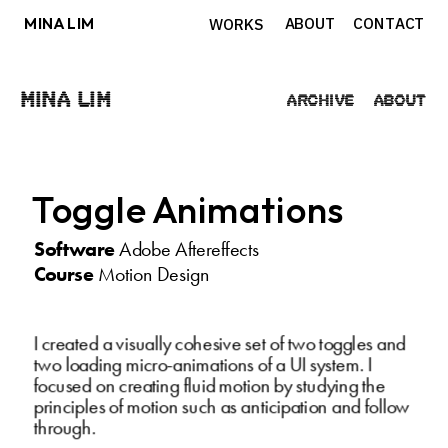
MINA LIM
ABOUT
CONTACT
WORKS
Mina Lim
Archive
About
Toggle Animations
Software
 Adobe Aftereffects
Course
 Motion Design
I created a visually cohesive set of two toggles and 
two loading micro-animations of a UI system. I 
focused on creating fluid motion by studying the 
principles of motion such as anticipation and follow 
through.