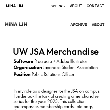
MINA LIM
ABOUT
CONTACT
WORKS
Mina Lim
Archive
About
UW JSA Merchandise
Software
 Procreate + Adobe Illustrator
Organization
 Japanese Student Association
Position
 Public Relations Officer
In my role as a designer for the JSA on campus, 
I undertook the task of creating a merchandise 
series for the year 2023. This collection 
encompasses membership cards, tote bags, t-