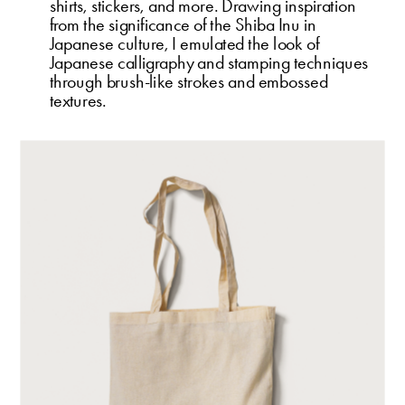
shirts, stickers, and more. Drawing inspiration 
from the significance of the Shiba Inu in 
Japanese culture, I emulated the look of 
Japanese calligraphy and stamping techniques 
through brush-like strokes and embossed 
textures.